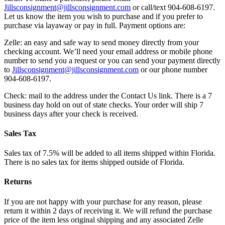
Jillsconsignment@jillsconsignment.com
or call/text 904-608-6197.
Let us know the item you wish to purchase and if you prefer to
purchase via layaway or pay in full. Payment options are:
Zelle: an easy and safe way to send money directly from your
checking account. We’ll need your email address or mobile phone
number to send you a request or you can send your payment directly
to
Jillsconsignment@jillsconsignment.com
or our phone number
904-608-6197.
Check: mail to the address under the Contact Us link. There is a 7
business day hold on out of state checks. Your order will ship 7
business days after your check is received.
Sales Tax
Sales tax of 7.5% will be added to all items shipped within Florida.
There is no sales tax for items shipped outside of Florida.
Returns
If you are not happy with your purchase for any reason, please
return it within 2 days of receiving it. We will refund the purchase
price of the item less original shipping and any associated Zelle