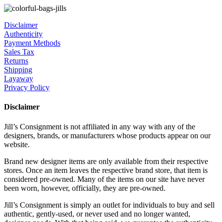
Disclaimer
Authenticity
Payment Methods
Sales Tax
Returns
Shipping
Layaway
Privacy Policy
Disclaimer
Jill’s Consignment is not affiliated in any way with any of the
designers, brands, or manufacturers whose products appear on our
website.
Brand new designer items are only available from their respective
stores. Once an item leaves the respective brand store, that item is
considered pre-owned. Many of the items on our site have never
been worn, however, officially, they are pre-owned.
Jill’s Consignment is simply an outlet for individuals to buy and sell
authentic, gently-used, or never used and no longer wanted,