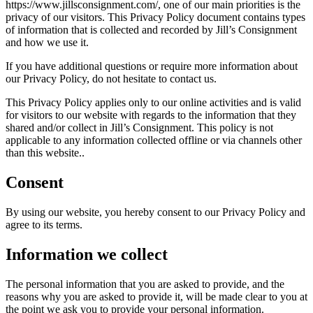
https://www.jillsconsignment.com/, one of our main priorities is the
privacy of our visitors. This Privacy Policy document contains types
of information that is collected and recorded by Jill’s Consignment
and how we use it.
If you have additional questions or require more information about
our Privacy Policy, do not hesitate to contact us.
This Privacy Policy applies only to our online activities and is valid
for visitors to our website with regards to the information that they
shared and/or collect in Jill’s Consignment. This policy is not
applicable to any information collected offline or via channels other
than this website..
Consent
By using our website, you hereby consent to our Privacy Policy and
agree to its terms.
Information we collect
The personal information that you are asked to provide, and the
reasons why you are asked to provide it, will be made clear to you at
the point we ask you to provide your personal information.