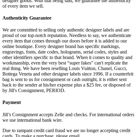
designer goods. With that being said, we guarantee the authenticity
of every item we sell.
Authenticity Guarantee
We are committed to selling only authentic designer labels and are
proud of our top-notch reputation. Needless to say, we authenticate
every item that comes through our doors before it is added to our
online boutique. Every designer brand has specific markings,
engravings, fonts, date codes, holograms, serial codes, styles and
other identifiers specific to that brand. When it comes to quality and
workmanship, even the very best “super fakes” can't replicate the
real thing. We have been reselling Louis Vuitton, Chanel, Gucci,
Bottega Veneta and other designer labels since 1996. If a counterfeit
bag is sent to us for consignment or cash outright, it is either sent
back to the sender at his/her expense plus a $25 fee, or disposed of
by Jill's Consignment, PERIOD.
Payment
Jill’s Consignment accepts Zelle and checks. For international orders
we use international bank wire.
Due to rampant credit card fraud we are no longer accepting credit
cards. To make a purchase, please email