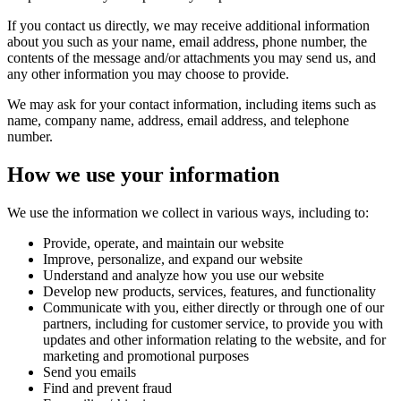
If you contact us directly, we may receive additional information
about you such as your name, email address, phone number, the
contents of the message and/or attachments you may send us, and
any other information you may choose to provide.
We may ask for your contact information, including items such as
name, company name, address, email address, and telephone
number.
How we use your information
We use the information we collect in various ways, including to:
Provide, operate, and maintain our website
Improve, personalize, and expand our website
Understand and analyze how you use our website
Develop new products, services, features, and functionality
Communicate with you, either directly or through one of our
partners, including for customer service, to provide you with
updates and other information relating to the website, and for
marketing and promotional purposes
Send you emails
Find and prevent fraud