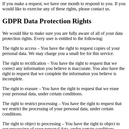
If you make a request, we have one month to respond to you. If you
would like to exercise any of these rights, please contact us.
GDPR Data Protection Rights
We would like to make sure you are fully aware of all of your data
protection rights. Every user is entitled to the following:
The right to access – You have the right to request copies of your
personal data. We may charge you a small fee for this service.
The right to rectification – You have the right to request that we
correct any information you believe is inaccurate. You also have the
right to request that we complete the information you believe is
incomplete.
The right to erasure – You have the right to request that we erase
your personal data, under certain conditions.
The right to restrict processing – You have the right to request that
we restrict the processing of your personal data, under certain
conditions.
The right to object to processing – You have the right to object to
our processing of your personal data, under certain conditions.