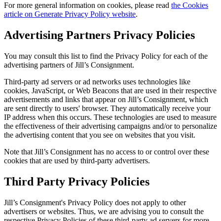
For more general information on cookies, please read
the Cookies
article on Generate Privacy Policy website
.
Advertising Partners Privacy Policies
You may consult this list to find the Privacy Policy for each of the
advertising partners of Jill’s Consignment.
Third-party ad servers or ad networks uses technologies like
cookies, JavaScript, or Web Beacons that are used in their respective
advertisements and links that appear on Jill’s Consignment, which
are sent directly to users' browser. They automatically receive your
IP address when this occurs. These technologies are used to measure
the effectiveness of their advertising campaigns and/or to personalize
the advertising content that you see on websites that you visit.
Note that Jill’s Consignment has no access to or control over these
cookies that are used by third-party advertisers.
Third Party Privacy Policies
Jill’s Consignment's Privacy Policy does not apply to other
advertisers or websites. Thus, we are advising you to consult the
respective Privacy Policies of these third-party ad servers for more