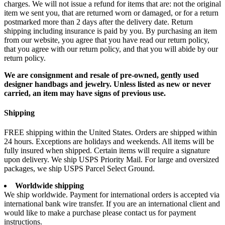
charges. We will not issue a refund for items that are: not the original
item we sent you, that are returned worn or damaged, or for a return
postmarked more than 2 days after the delivery date. Return
shipping including insurance is paid by you. By purchasing an item
from our website, you agree that you have read our return policy,
that you agree with our return policy, and that you will abide by our
return policy.
We are consignment and resale of pre-owned, gently used
designer handbags and jewelry. Unless listed as new or never
carried, an item may have signs of previous use.
Shipping
FREE shipping within the United States. Orders are shipped within
24 hours. Exceptions are holidays and weekends. All items will be
fully insured when shipped. Certain items will require a signature
upon delivery. We ship USPS Priority Mail. For large and oversized
packages, we ship USPS Parcel Select Ground.
Worldwide shipping
We ship worldwide. Payment for international orders is accepted via
international bank wire transfer. If you are an international client and
would like to make a purchase please contact us for payment
instructions.