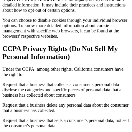
detailed information. It may include their practices and instructions
about how to opt-out of certain options.
You can choose to disable cookies through your individual browser
options. To know more detailed information about cookie
management with specific web browsers, it can be found at the
browsers' respective websites.
CCPA Privacy Rights (Do Not Sell My
Personal Information)
Under the CCPA, among other rights, California consumers have
the right to:
Request that a business that collects a consumer's personal data
disclose the categories and specific pieces of personal data that a
business has collected about consumers.
Request that a business delete any personal data about the consumer
that a business has collected.
Request that a business that sells a consumer's personal data, not sell
the consumer's personal data.