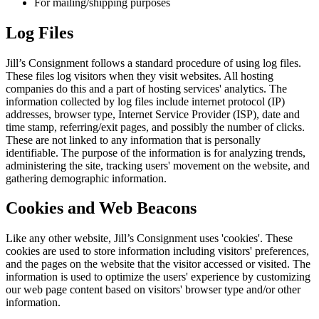
For mailing/shipping purposes
Log Files
Jill’s Consignment follows a standard procedure of using log files.
These files log visitors when they visit websites. All hosting
companies do this and a part of hosting services' analytics. The
information collected by log files include internet protocol (IP)
addresses, browser type, Internet Service Provider (ISP), date and
time stamp, referring/exit pages, and possibly the number of clicks.
These are not linked to any information that is personally
identifiable. The purpose of the information is for analyzing trends,
administering the site, tracking users' movement on the website, and
gathering demographic information.
Cookies and Web Beacons
Like any other website, Jill’s Consignment uses 'cookies'. These
cookies are used to store information including visitors' preferences,
and the pages on the website that the visitor accessed or visited. The
information is used to optimize the users' experience by customizing
our web page content based on visitors' browser type and/or other
information.