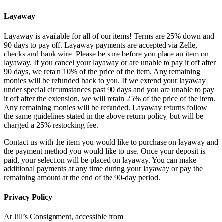
Layaway
Layaway is available for all of our items! Terms are 25% down and
90 days to pay off. Layaway payments are accepted via Zelle,
checks and bank wire. Please be sure before you place an item on
layaway. If you cancel your layaway or are unable to pay it off after
90 days, we retain 10% of the price of the item. Any remaining
monies will be refunded back to you. If we extend your layaway
under special circumstances past 90 days and you are unable to pay
it off after the extension, we will retain 25% of the price of the item.
Any remaining monies will be refunded. Layaway returns follow
the same guidelines stated in the above return policy, but will be
charged a 25% restocking fee.
Contact us with the item you would like to purchase on layaway and
the payment method you would like to use. Once your deposit is
paid, your selection will be placed on layaway. You can make
additional payments at any time during your layaway or pay the
remaining amount at the end of the 90-day period.
Privacy Policy
At Jill’s Consignment, accessible from